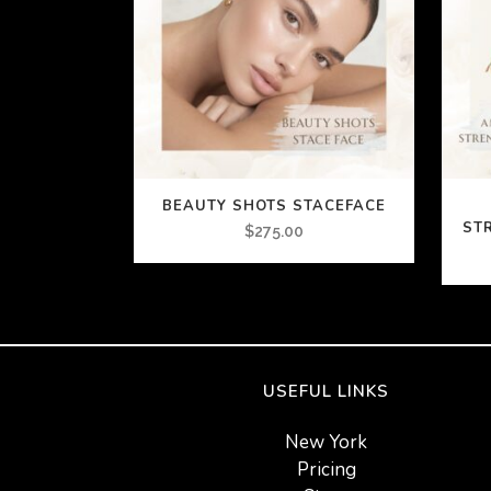
BEAUTY SHOTS STACEFACE
ST
$
275.00
USEFUL LINKS
New York
Pricing