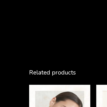
Related products