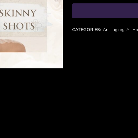
CATEGORIES:
Anti-aging
,
At-Ho