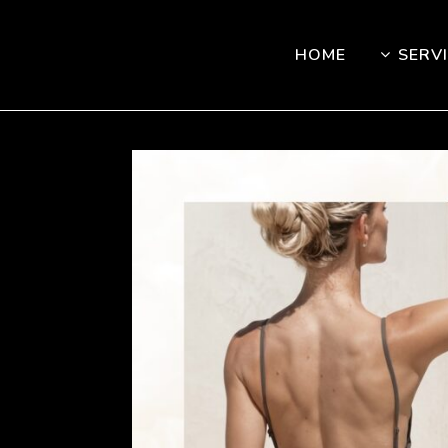
HOME
SERV