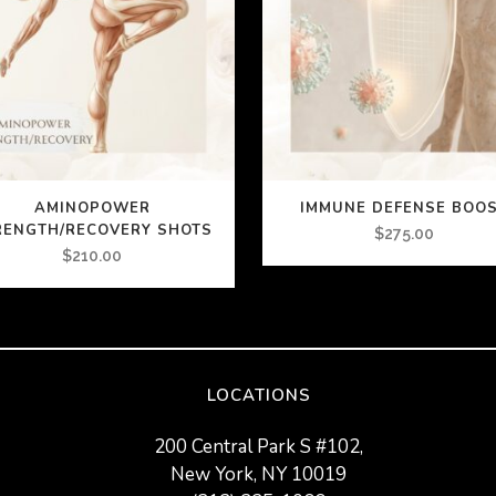
AMINOPOWER
IMMUNE DEFENSE BOO
RENGTH/RECOVERY SHOTS
$
275.00
$
210.00
LOCATIONS
200 Central Park S #102,
New York, NY 10019