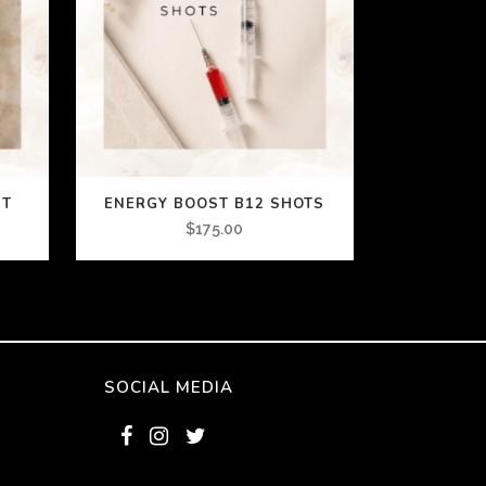
ST
ENERGY BOOST B12 SHOTS
$
175.00
SOCIAL MEDIA