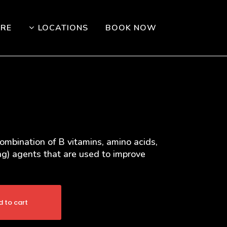
ORE
LOCATIONS
BOOK NOW
combination of B vitamins, amino acids,
ing) agents that are used to improve
 to cart