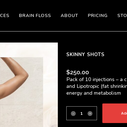
ICES
BRAIN FLOSS
ABOUT
PRICING
ST
SKINNY SHOTS
$
250.00
Pack of 10 injections – a 
and Lipotropic (fat shrink
energy and metabolism
Add