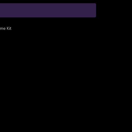
me Kit