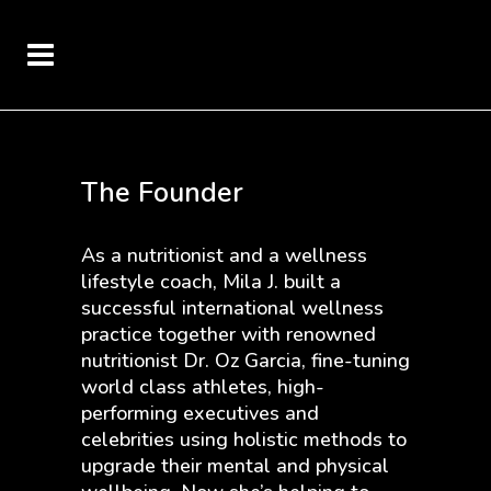
The Founder
As a nutritionist and a wellness
lifestyle coach, Mila J. built a
successful international wellness
practice together with renowned
nutritionist Dr. Oz Garcia, fine-tuning
world class athletes, high-
performing executives and
celebrities using holistic methods to
upgrade their mental and physical