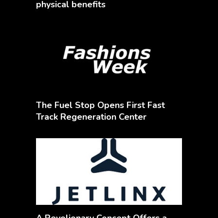
physical benefits
The Fuel Stop Opens First Fast
Track Regeneration Center
A Revolionary Concept Offers a