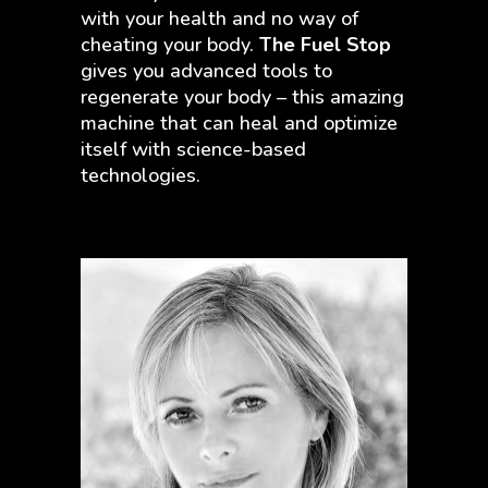
with your health and no way of
cheating your body.
The Fuel Stop
gives you advanced tools to
regenerate your body – this amazing
machine that can heal and optimize
itself with science-based
technologies.