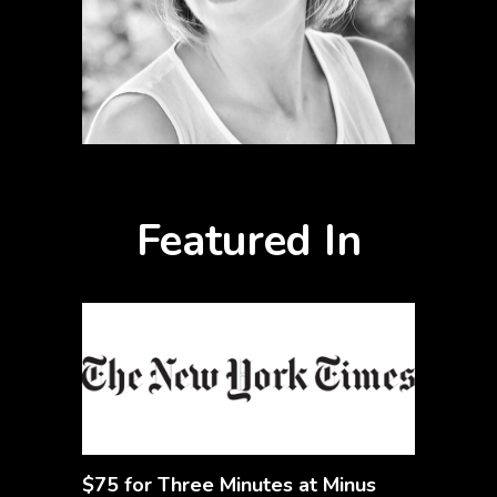
Featured In
$75 for Three Minutes at Minus