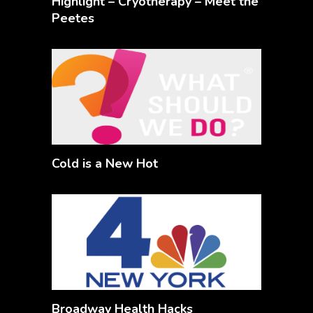
Highlight – Cryotherapy – Meet the
Peetes
Cold is a New Hot
Broadway Health Hacks