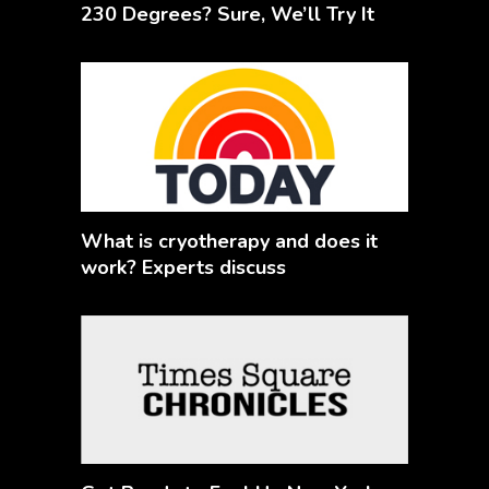
230 Degrees? Sure, We’ll Try It
What is cryotherapy and does it
work? Experts discuss