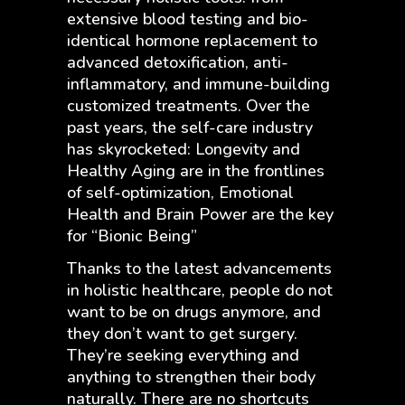
extensive blood testing and bio-
identical hormone replacement to
advanced detoxification, anti-
inflammatory, and immune-building
customized treatments. Over the
past years, the self-care industry
has skyrocketed: Longevity and
Healthy Aging are in the frontlines
of self-optimization, Emotional
Health and Brain Power are the key
for “Bionic Being”
Thanks to the latest advancements
in holistic healthcare, people do not
want to be on drugs anymore, and
they don’t want to get surgery.
They’re seeking everything and
anything to strengthen their body
naturally. There are no shortcuts