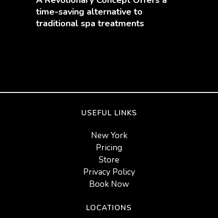
time-saving alternative to
traditional spa treatments
USEFUL LINKS
New York
Pricing
Store
Privacy Policy
Book Now
LOCATIONS