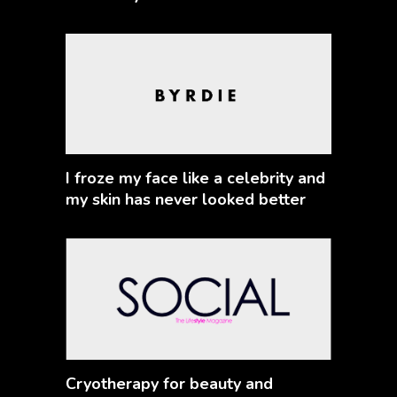
I froze my face like a celebrity and
my skin has never looked better
Cryotherapy for beauty and