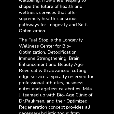
wellbeing. Now she’s helping to
shape the future of health and
wellness services that offer
supremely health-conscious
pathways for Longevity and Self-
Optimization.
The Fuel Stop is the Longevity
Wellness Center for Bio-
Optimization, Detoxification,
Immune Strengthening, Brain
Enhancement and Beauty Age-
Reversal with advanced, cutting-
edge services typically reserved for
professional athletes, business
elites and ageless celebrities. Mila
J. teamed up with Bio-Age Clinic of
Dr.Paukman, and their Optimized
Regeneration concept provides all
necessary holistic tools: from