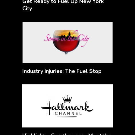
Get Ready to Fuel Up New York
City
Industry injuries: The Fuel Stop