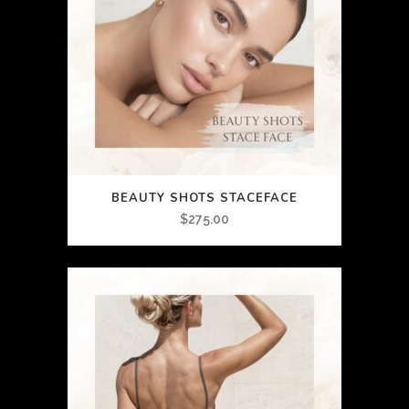
BEAUTY SHOTS STACEFACE
$
275.00