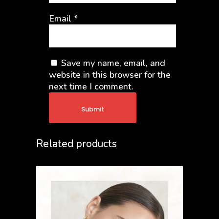
Email
*
Save my name, email, and
website in this browser for the
next time I comment.
Related products