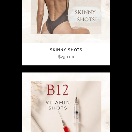
SKINNY SHOTS
$
250.00