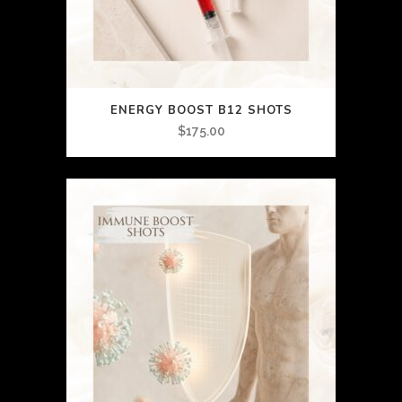
ENERGY BOOST B12 SHOTS
$
175.00