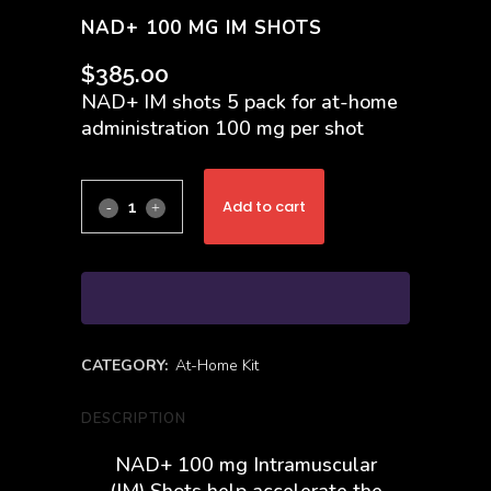
NAD+ 100 MG IM SHOTS
$
385.00
NAD+ IM shots 5 pack for at-home
administration 100 mg per shot
Add to cart
CATEGORY:
At-Home Kit
DESCRIPTION
NAD+ 100 mg Intramuscular