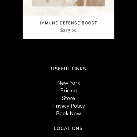
IMMUNE DEFENSE BOOST
$
275.00
USEFUL LINKS
New York
Pricing
Store
Privacy Policy
Book Now
LOCATIONS