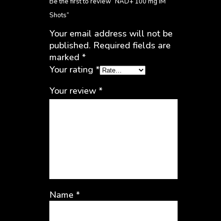
Be the first to review “NAD+ 100 mg IM
Shots”
Your email address will not be
published.
Required fields are
marked
*
Your rating
*
Your review
*
Name
*