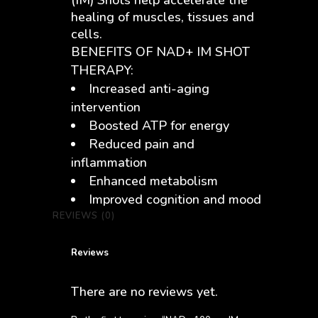
(IM) Shots help accelerate the
healing of muscles, tissues and
cells.
BENEFITS OF NAD+ IM SHOT
THERAPY:
Increased anti-aging
intervention
Boosted ATP for energy
Reduced pain and
inflammation
Enhanced metabolism
Improved cognition and mood
REVIEWS (0)
Reviews
There are no reviews yet.