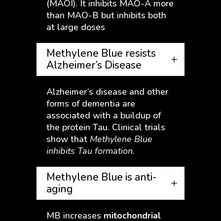
(MAOI). It inhibits MAO-A more
than MAO-B but inhibits both
at large doses
Methylene Blue resists
Alzheimer’s Disease
Alzheimer’s disease and other
forms of dementia are
associated with a buildup of
the protein Tau. Clinical trials
show that
Methylene Blue
inhibits Tau formation.
Methylene Blue is anti-
aging
MB increases
mitochondrial