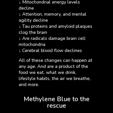
↓ Mitochondrial energy levels
decline
↓ Attention, memory, and mental
agility decline
↓ Tau proteins and amyloid plaques
clog the brain
↓ Are radicals damage brain cell
mitochondria
↓ Cerebral blood flow declines
All of these changes can happen at
any age. And are a product of the
food we eat, what we drink,
lifestyle habits, the air we breathe,
and more.
Methylene Blue to the
rescue