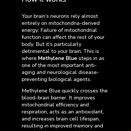
Your brain’s neurons rely almost
entirely on mitochondria-derived
energy. Failure of mitochondrial
function can affect the rest of your
body. But it’s particularly
detrimental to your brain. This is
where
Methylene Blue
steps in as
one of the most important anti-
aging and neurological disease-
preventing biological agents.
Methylene Blue quickly crosses the
blood-brain barrier. It improves
mitochondrial efficiency and
respiration, acts as an antioxidant,
and increases brain cell lifespan,
resulting in improved memory and