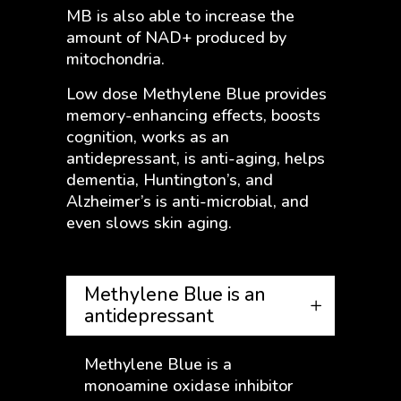
MB is also able to increase the
amount of NAD+ produced by
mitochondria.
Low dose Methylene Blue provides
memory-enhancing effects, boosts
cognition, works as an
antidepressant, is anti-aging, helps
dementia, Huntington’s, and
Alzheimer’s is anti-microbial, and
even slows skin aging.
Methylene Blue is an
antidepressant
Methylene Blue is a
monoamine oxidase inhibitor