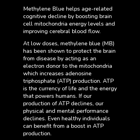
Methylene Blue helps age-related
cognitive decline by boosting brain
cell mitochondria energy levels and
improving cerebral blood flow.
At low doses, methylene blue (MB)
has been shown to protect the brain
from disease by acting as an
electron donor to the mitochondria
which increases adenosine
triphosphate (ATP) production. ATP
is the currency of life and the energy
that powers humans. If our
production of ATP declines, our
physical and mental performance
declines. Even healthy individuals
can benefit from a boost in ATP
production.