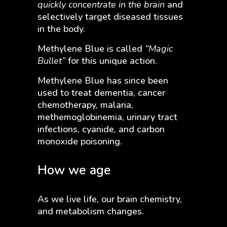
quickly concentrate in the brain
and
selectively target diseased tissues
in the body.
Methylene Blue is called
“Magic
Bullet”
for this unique action.
Methylene Blue has since been
used to treat dementia, cancer
chemotherapy, malaria,
methemoglobinemia, urinary tract
infections, cyanide, and carbon
monoxide poisoning.
How we age
As we live life, our brain chemistry,
and metabolism changes.