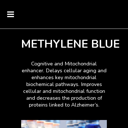
METHYLENE BLUE
Cognitive and Mitochondrial
enhancer. Delays cellular aging and
enhances key mitochondrial
biochemical pathways. Improves
cellular and mitochondrial function
and decreases the production of
proteins linked to Alzheimer’s.