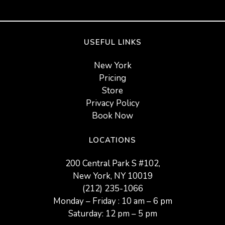
USEFUL LINKS
New York
Pricing
Store
Privacy Policy
Book Now
LOCATIONS
200 Central Park S #102,
New York, NY 10019
(212) 235-1066
Monday – Friday : 10 am – 6 pm
Saturday: 12 pm – 5 pm