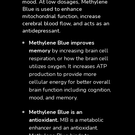
mood. At low dosages, Methylene
Blue is used to enhance
mitochondrial function, increase
cerebral blood flow, and acts as an
antidepressant.
Methylene Blue improves
memory
by increasing brain cell
respiration, or how the brain cell
utilizes oxygen. It increases ATP
production to provide more
cellular energy for better overall
brain function including cognition,
mood, and memory.
Methylene Blue is an
antioxidant.
MB is a metabolic
enhancer and an antioxidant.