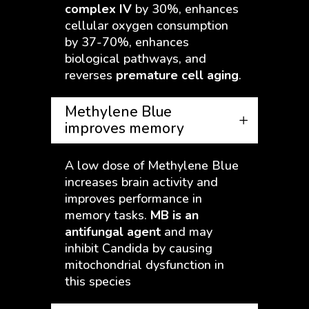
complex IV
by 30%, enhances
cellular oxygen consumption
by 37-70%, enhances
biological pathways, and
reverses
premature cell aging
.
Methylene Blue
improves memory
A low dose of Methylene Blue
increases brain activity and
improves performance in
memory tasks.
MB is an
antifungal agent
and may
inhibit Candida by causing
mitochondrial dysfunction in
this species