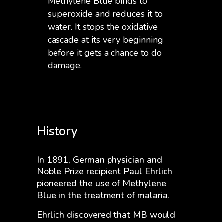
Methylene Blue binds to
superoxide and reduces it to
water. It stops the oxidative
cascade at its very beginning
before it gets a chance to do
damage.
History
In 1891, German physician and
Noble Prize recipient Paul Ehrlich
pioneered the use of Methylene
Blue in the treatment of malaria.
Ehrlich discovered that MB would