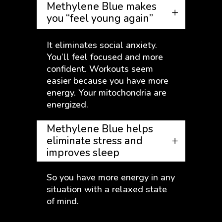
Methylene Blue makes
you “feel young again”
It eliminates social anxiety.
You’ll feel focused and more
confident. Workouts seem
easier because you have more
energy. Your mitochondria are
energized.
Methylene Blue helps
eliminate stress and
improves sleep
So you have more energy in any
situation with a relaxed state
of mind.