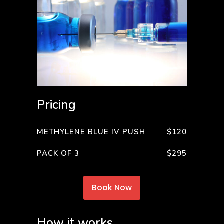
Pricing
METHYLENE BLUE IV PUSH
$120
PACK OF 3
$295
Book Now
How it works